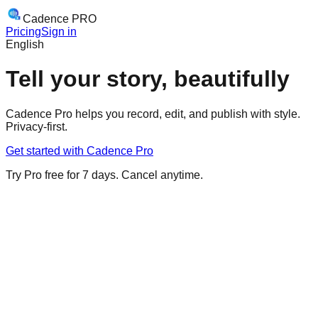
Cadence
PRO
Pricing
Sign in
English
Tell your story,
beautifully
Cadence Pro helps you record, edit, and publish with style.
Privacy-first.
Get started with Cadence Pro
Try Pro free for 7 days. Cancel anytime.